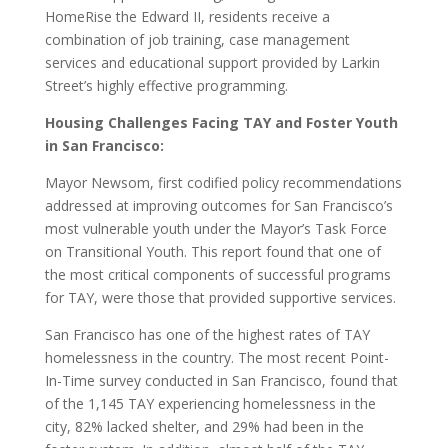
HomeRise the Edward II, residents receive a
combination of job training, case management
services and educational support provided by Larkin
Street’s highly effective programming.
Housing Challenges Facing TAY and Foster Youth
in San Francisco:
Mayor Newsom, first codified policy recommendations
addressed at improving outcomes for San Francisco’s
most vulnerable youth under the Mayor’s Task Force
on Transitional Youth. This report found that one of
the most critical components of successful programs
for TAY, were those that provided supportive services.
San Francisco has one of the highest rates of TAY
homelessness in the country. The most recent Point-
In-Time survey conducted in San Francisco, found that
of the 1,145 TAY experiencing homelessness in the
city, 82% lacked shelter, and 29% had been in the