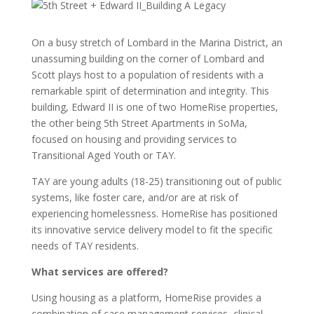
On a busy stretch of Lombard in the Marina District, an
unassuming building on the corner of Lombard and
Scott plays host to a population of residents with a
remarkable spirit of determination and integrity. This
building, Edward II is one of two HomeRise properties,
the other being 5th Street Apartments in SoMa,
focused on housing and providing services to
Transitional Aged Youth or TAY.
TAY are young adults (18-25) transitioning out of public
systems, like foster care, and/or are at risk of
experiencing homelessness. HomeRise has positioned
its innovative service delivery model to fit the specific
needs of TAY residents.
What services are offered?
Using housing as a platform, HomeRise provides a
combination of case management services, clinical