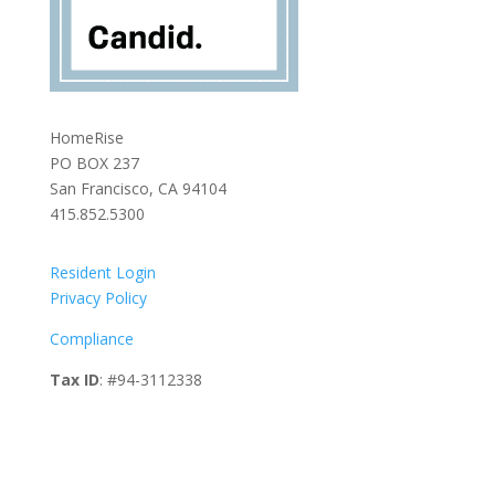
HomeRise
PO BOX 237
San Francisco, CA 94104
415.852.5300
Resident Login
Privacy Policy
Compliance
Tax ID
: #94-3112338