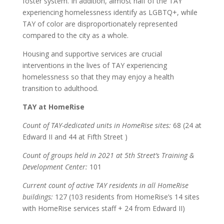
foster system. In addition, almost half of the TAY
experiencing homelessness identify as LGBTQ+, while
TAY of color are disproportionately represented
compared to the city as a whole.
Housing and supportive services are crucial
interventions in the lives of TAY experiencing
homelessness so that they may enjoy a health
transition to adulthood.
TAY at HomeRise
Count of TAY-dedicated units in HomeRise sites:
68 (24 at
Edward II and 44 at Fifth Street )
Count of groups held in 2021 at 5th Street’s Training &
Development Center:
101
Current count of active TAY residents in all HomeRise
buildings:
127 (103 residents from HomeRise’s 14 sites
with HomeRise services staff + 24 from Edward II)