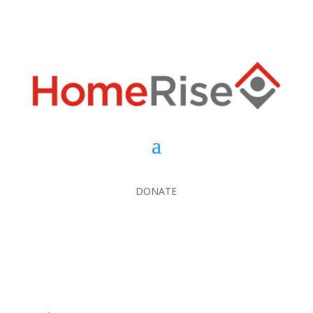
DONATE