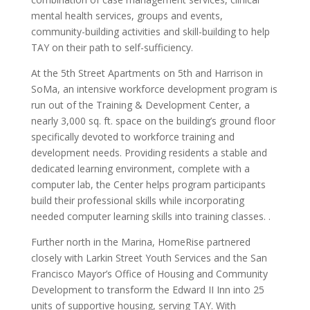
mental health services, groups and events,
community-building activities and skill-building to help
TAY on their path to self-sufficiency.
At the 5th Street Apartments on 5th and Harrison in
SoMa, an intensive workforce development program is
run out of the Training & Development Center, a
nearly 3,000 sq. ft. space on the building’s ground floor
specifically devoted to workforce training and
development needs. Providing residents a stable and
dedicated learning environment, complete with a
computer lab, the Center helps program participants
build their professional skills while incorporating
needed computer learning skills into training classes. .
Further north in the Marina, HomeRise partnered
closely with Larkin Street Youth Services and the San
Francisco Mayor’s Office of Housing and Community
Development to transform the Edward II Inn into 25
units of supportive housing, serving TAY. With