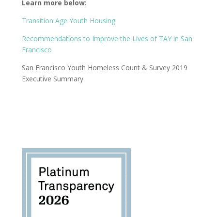
Learn more below:
Transition Age Youth Housing
Recommendations to Improve the Lives of TAY in San
Francisco
San Francisco Youth Homeless Count & Survey 2019
Executive Summary