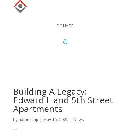
DONATE
DONATE
Building A Legacy:
Edward II and 5th Street
Apartments
by
admin-chp
|
May 16, 2022
|
News