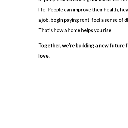
life. People can improve their health, hea
a job, begin paying rent, feel a sense of
That’s how a home helps you rise.
Together, we’re building a new future 
love.