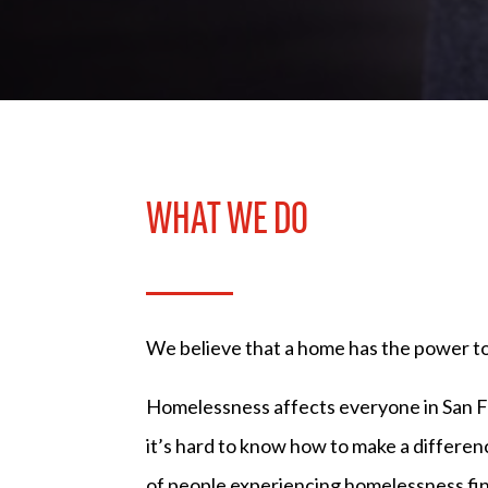
WHAT WE DO
We believe that a home has the power to s
Homelessness affects everyone in San Fr
it’s hard to know how to make a differe
of people experiencing homelessness fi