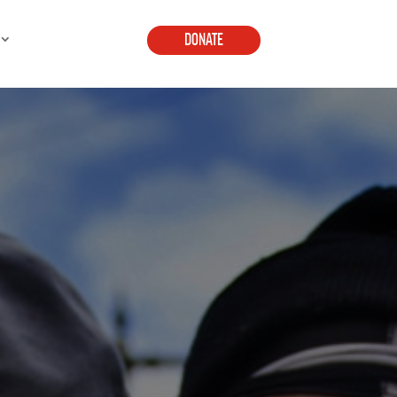
DONATE
E