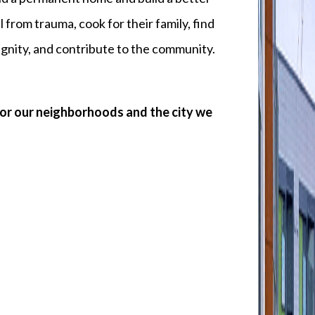
l from trauma, cook for their family, find
 dignity, and contribute to the community.
for our neighborhoods and the city we