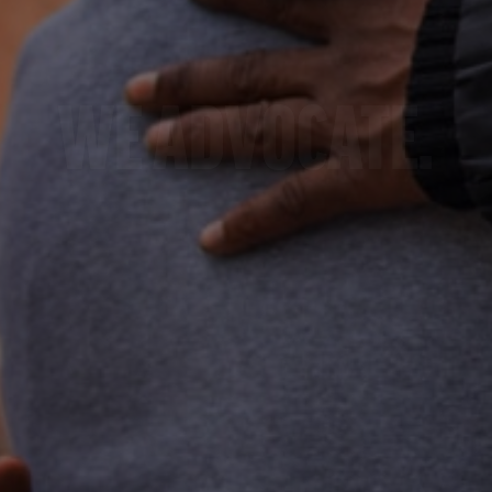
E BUILD COMMUNIT