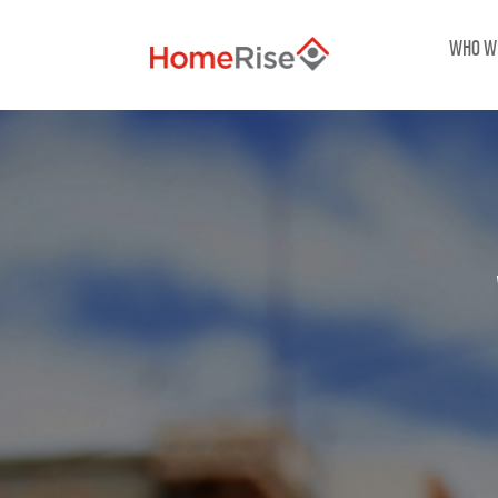
WHO W