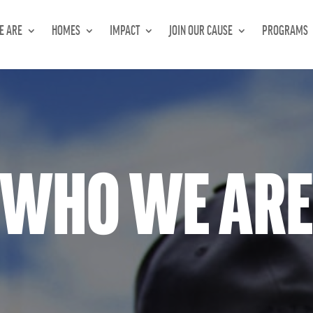
E ARE
HOMES
IMPACT
JOIN OUR CAUSE
PROGRAMS
WHO WE AR