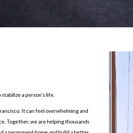
tabilize a person’s life.
ancisco. It can feel overwhelming and
nce. Together, we are helping thousands
nd a permanent home and build a better