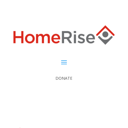
DONATE