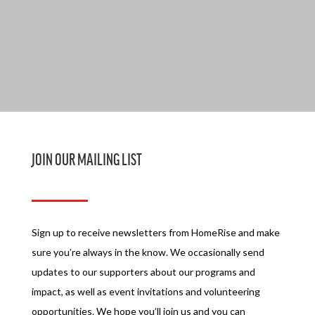
JOIN OUR MAILING LIST
Sign up to receive newsletters from HomeRise and make
sure you’re always in the know. We occasionally send
updates to our supporters about our programs and
impact, as well as event invitations and volunteering
opportunities. We hope you’ll join us and you can