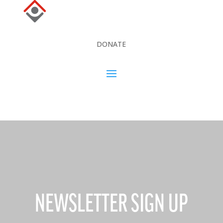
DONATE
DONATE
NEWSLETTER SIGN UP