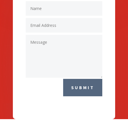
SUBMIT