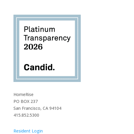
HomeRise
PO BOX 237
San Francisco, CA 94104
415.852.5300
Resident Login