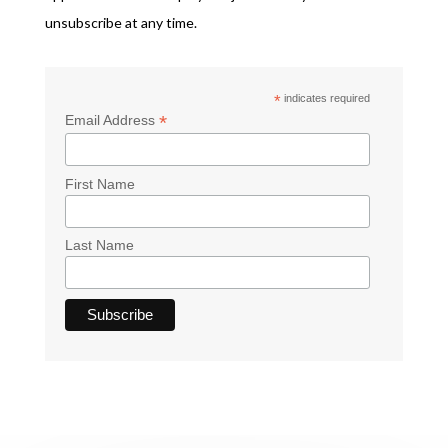
unsubscribe at any time.
*
indicates required
*
Email Address
First Name
Last Name