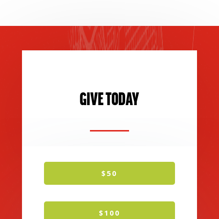
GIVE TODAY
$50
$100