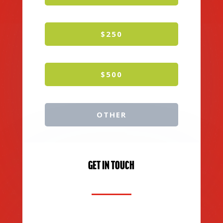
$250
$500
OTHER
GET IN TOUCH