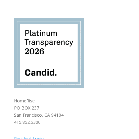
HomeRise
PO BOX 237
San Francisco, CA 94104
415.852.5300
Resident Login