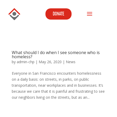
DONATE
What should I do when I see someone who is
homeless?
by
admin-chp
|
May 26, 2020
|
News
Everyone in San Francisco encounters homelessness
on a daily basis: on streets, in parks, on public
transportation, near workplaces and in businesses. It’s
because we care that it is painful and frustrating to see
our neighbors living on the streets, but as an...